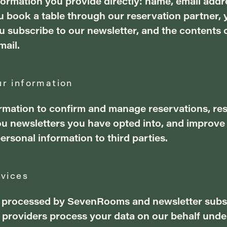
nformation you provide directly: name, email add
book a table through our reservation partner, 
 subscribe to our newsletter, and the contents
mail.
r information
rmation to confirm and manage reservations, re
you newsletters you have opted into, and improve
personal information to third parties.
rvices
 processed by SevenRooms and newsletter subs
e providers process your data on our behalf unde