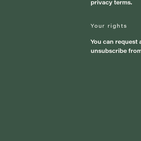
privacy terms.
Your rights
You can request a
unsubscribe from