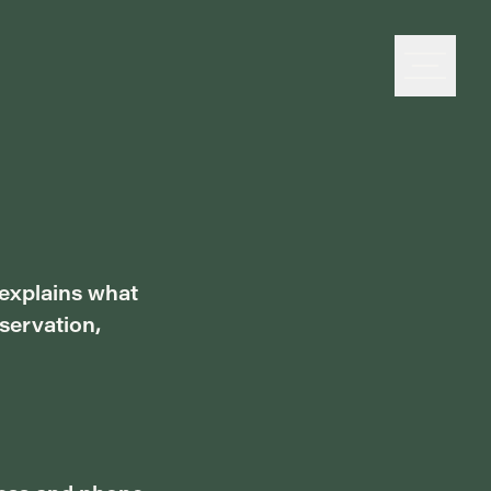
 explains what
servation,