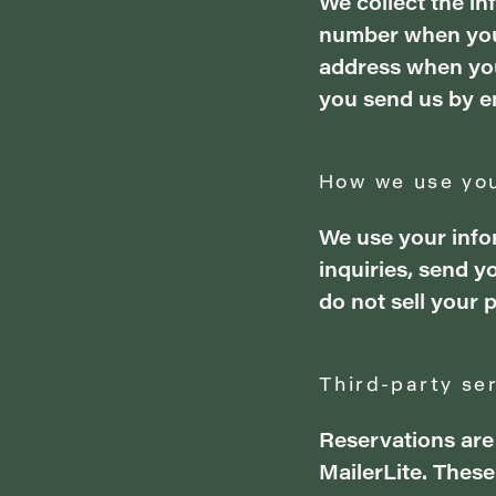
We collect the i
number when you 
address when you
you send us by e
How we use you
We use your info
inquiries, send 
do not sell your 
Third-party se
Reservations are
MailerLite. Thes