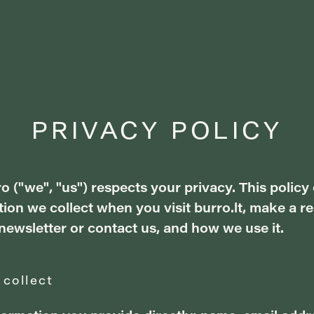
PRIVACY POLICY
o ("we", "us") respects your privacy. This policy
ion we collect when you visit burro.lt, make a re
newsletter or contact us, and how we use it.
 collect