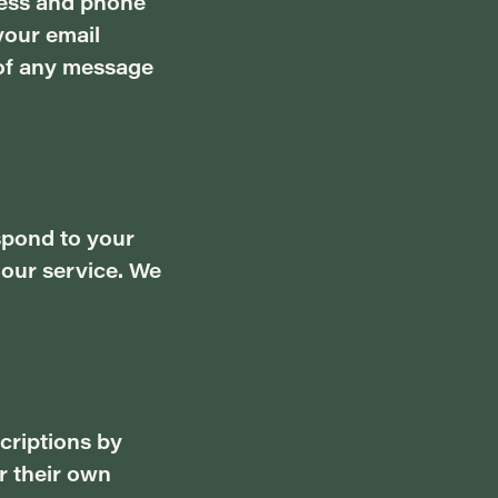
ress and phone
your email
 of any message
spond to your
 our service. We
criptions by
r their own