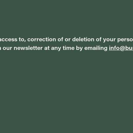
ccess to, correction of or deletion of your perso
 our newsletter at any time by emailing
info@bur