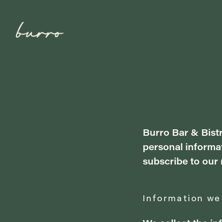
Burro Bar & Bistr
personal informat
subscribe to our 
Information we