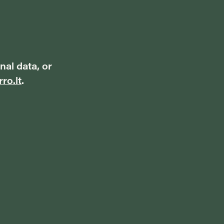
nal data, or
ro.lt
.