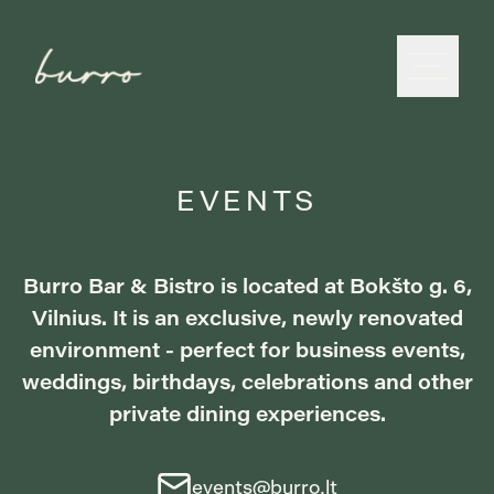
EVENTS
Burro Bar & Bistro is located at Bokšto g. 6,
Vilnius. It is an exclusive, newly renovated
environment - perfect for business events,
weddings, birthdays, celebrations and other
private dining experiences.
events@burro.lt